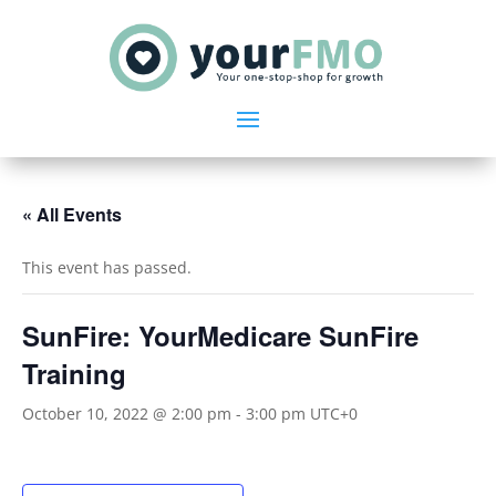
« All Events
This event has passed.
SunFire: YourMedicare SunFire
Training
October 10, 2022 @ 2:00 pm
-
3:00 pm
UTC+0