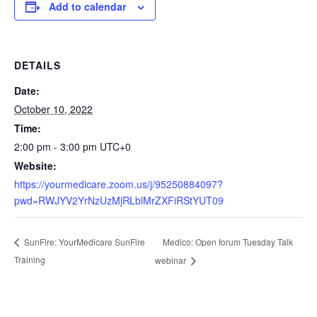
Add to calendar
DETAILS
Date:
October 10, 2022
Time:
2:00 pm - 3:00 pm
UTC+0
Website:
https://yourmedicare.zoom.us/j/95250884097?
pwd=RWJYV2YrNzUzMjRLblMrZXFiRStYUT09
Medico: Open forum Tuesday Talk
SunFire: YourMedicare SunFire
Training
webinar