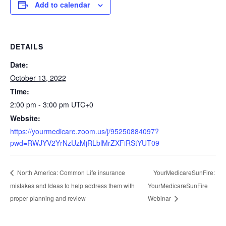
Add to calendar
DETAILS
Date:
October 13, 2022
Time:
2:00 pm - 3:00 pm
UTC+0
Website:
https://yourmedicare.zoom.us/j/95250884097?
pwd=RWJYV2YrNzUzMjRLblMrZXFiRStYUT09
YourMedicareSunFire:
North America: Common Life insurance
mistakes and Ideas to help address them with
YourMedicareSunFire
proper planning and review
Webinar