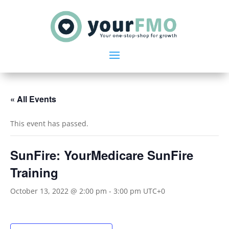
« All Events
This event has passed.
SunFire: YourMedicare SunFire
Training
October 13, 2022 @ 2:00 pm
-
3:00 pm
UTC+0