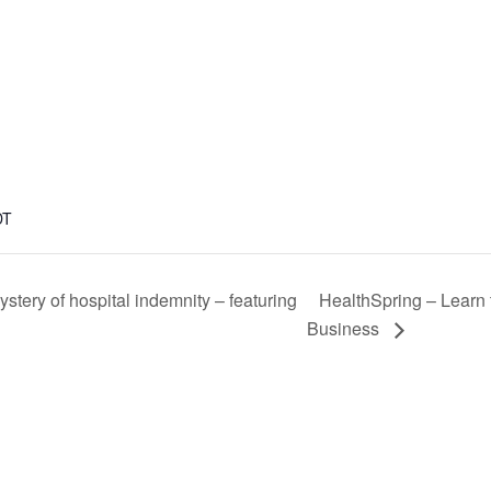
DT
HealthSpring – Learn 
tery of hospital indemnity – featuring
Business