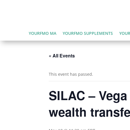
YOURFMO MA
YOURFMO SUPPLEMENTS
YOUR
« All Events
This event has passed.
SILAC – Vega 
wealth transfe