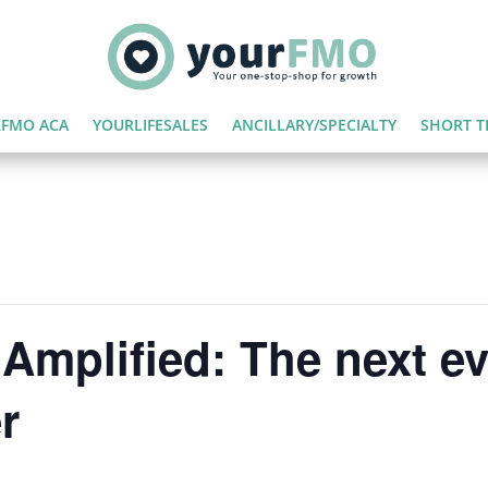
FMO ACA
YOURLIFESALES
ANCILLARY/SPECIALTY
SHORT T
Amplified: The next ev
r