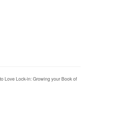
to Love Lock-in: Growing your Book of