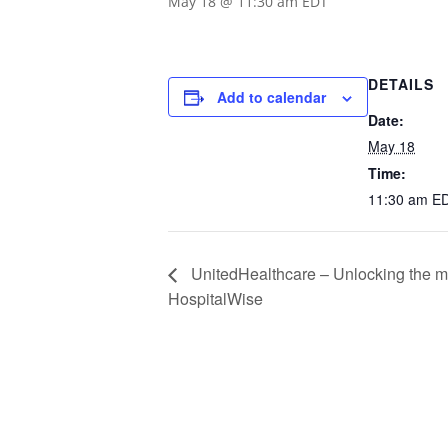
May 18 @ 11:30 am
EDT
DETAILS
Add to calendar
Date:
May 18
Time:
11:30 am
E
UnitedHealthcare – Unlocking the mys
HospitalWise