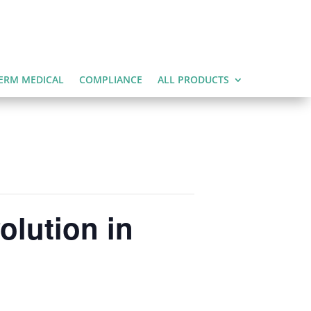
ERM MEDICAL
COMPLIANCE
ALL PRODUCTS
olution in