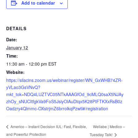
Add to calendar
DETAILS
Date:
January 12
Time:
11:30 am - 12:00 pm
EST
Website:
https://silacins.zoom.us/webinar/register/WN_GxWHB74ZR-
yVLao3GsVNvQ?
mkt_tok=NDQ4LUZTVC05NTkAAAGfOd_9cMLQ0saX5NJAy
zhOy_sNUCItfgkVa9FoS5JsiyOlAuDtqx5K28PIFTKXxRsB0z
Oadzry4Qlmmc-OXstrjmZ6brrolkqPzwtl#/registration
Wellabe | Medico –
Americo – Instant Decision IUL: Fast, Flexible,
and Powerful Protection
Tuesday Talk!