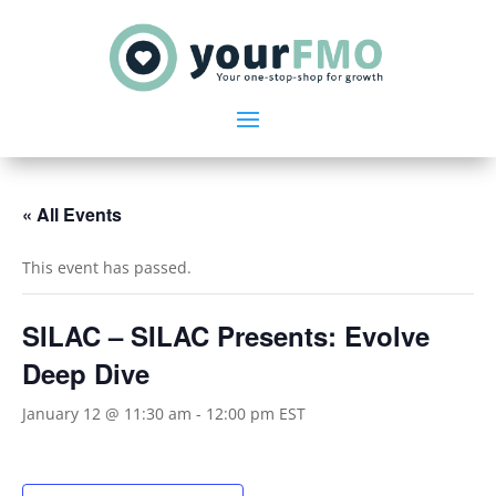
« All Events
This event has passed.
SILAC – SILAC Presents: Evolve
Deep Dive
January 12 @ 11:30 am
-
12:00 pm
EST