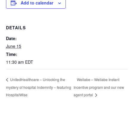
Add to calendar
DETAILS
Date:
June 15
Time:
11:30 am
EDT
Wellabe – Wellabe Instant
UnitedHealthcare – Unlocking the
mystery of hospital indemnity – featuring
Incentive program and our new
HospitalWise
agent portal