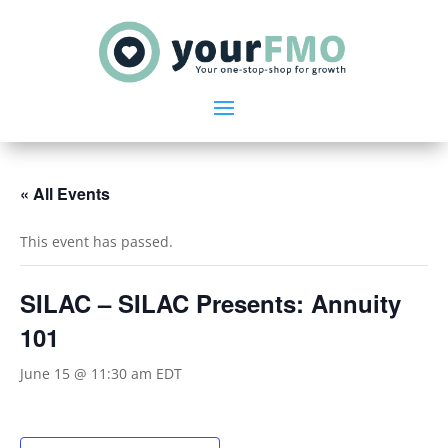
« All Events
This event has passed.
SILAC – SILAC Presents: Annuity
101
June 15 @ 11:30 am
EDT