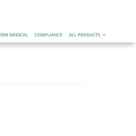
ERM MEDICAL
COMPLIANCE
ALL PRODUCTS