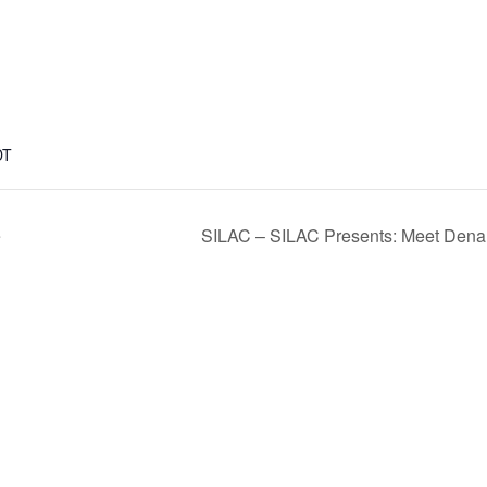
DT
e
SILAC – SILAC Presents: Meet Dena