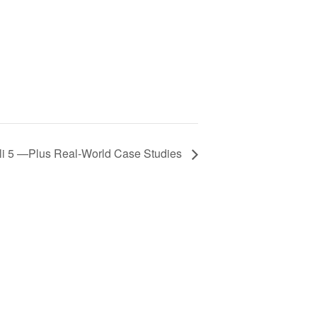
li 5 —Plus Real-World Case Studies