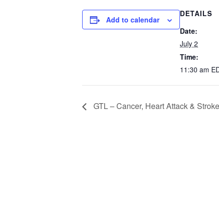
DETAILS
Add to calendar
Date:
July 2
Time:
11:30 am
E
GTL – Cancer, Heart Attack & Strok