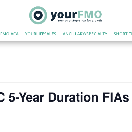
FMO ACA
YOURLIFESALES
ANCILLARY/SPECIALTY
SHORT T
 5-Year Duration FIAs