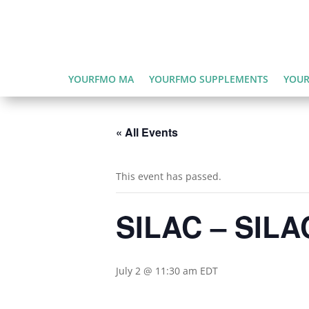
YOURFMO MA
YOURFMO SUPPLEMENTS
YOUR
« All Events
This event has passed.
SILAC – SILAC
July 2 @ 11:30 am
EDT