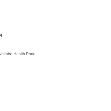
DT
ellabe Health Portal