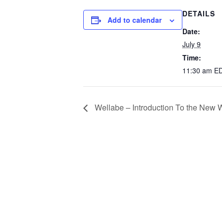
DETAILS
Add to calendar
Date:
July 9
Time:
11:30 am
E
Wellabe – Introduction To the New W