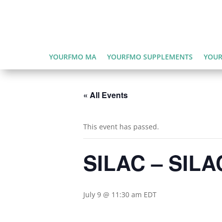
YOURFMO MA
YOURFMO SUPPLEMENTS
YOUR
« All Events
This event has passed.
SILAC – SILAC
July 9 @ 11:30 am
EDT