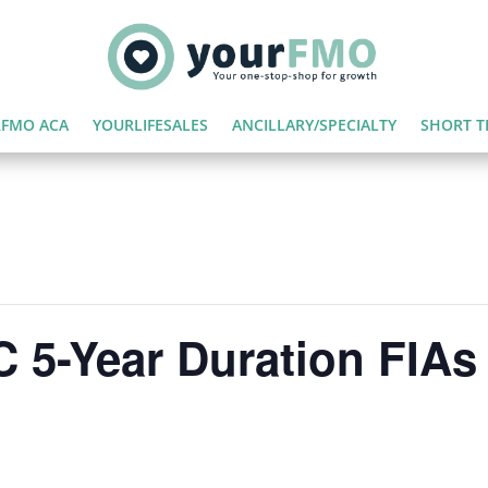
FMO ACA
YOURLIFESALES
ANCILLARY/SPECIALTY
SHORT T
 5-Year Duration FIAs