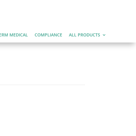
ERM MEDICAL
COMPLIANCE
ALL PRODUCTS