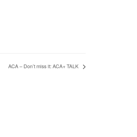
ACA – Don’t miss it: ACA+ TALK