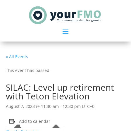
« All Events
This event has passed.
SILAC: Level up retirement
with Teton Elevation
August 7, 2023 @ 11:30 am
-
12:30 pm
UTC+0
Add to calendar