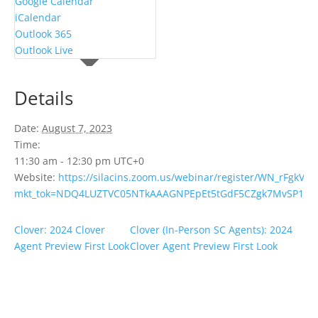
Google Calendar
iCalendar
Outlook 365
Outlook Live
Details
Date:
August 7, 2023
Time:
11:30 am - 12:30 pm
UTC+0
Website:
https://silacins.zoom.us/webinar/register/WN_rFgkV3
mkt_tok=NDQ4LUZTVC05NTkAAAGNPEpEt5tGdF5CZgk7MvSP1DiT9K
Clover: 2024 Clover
Clover (In-Person SC Agents): 2024
Agent Preview First Look
Clover Agent Preview First Look