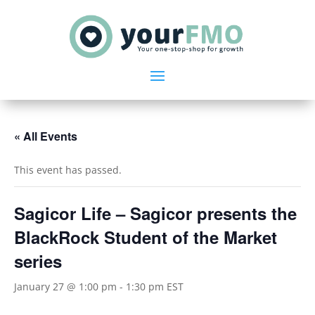
« All Events
This event has passed.
Sagicor Life – Sagicor presents the
BlackRock Student of the Market
series
January 27 @ 1:00 pm
-
1:30 pm
EST