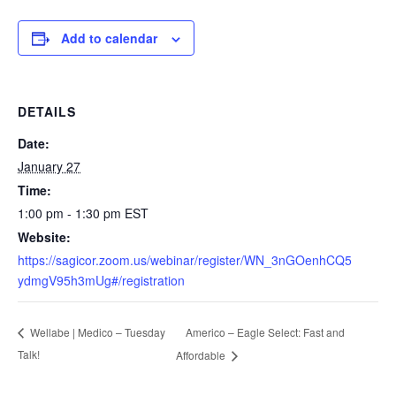
Add to calendar
DETAILS
Date:
January 27
Time:
1:00 pm - 1:30 pm
EST
Website:
https://sagicor.zoom.us/webinar/register/WN_3nGOenhCQ5
ydmgV95h3mUg#/registration
Americo – Eagle Select: Fast and
Wellabe | Medico – Tuesday
Talk!
Affordable