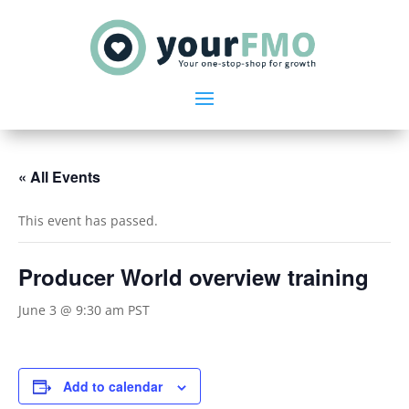
« All Events
This event has passed.
Producer World overview training
June 3 @ 9:30 am
PST
Add to calendar