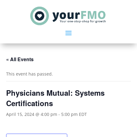
« All Events
This event has passed.
Physicians Mutual: Systems
Certifications
April 15, 2024 @ 4:00 pm
-
5:00 pm
EDT