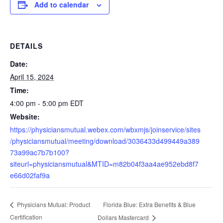
Add to calendar
DETAILS
Date:
April 15, 2024
Time:
4:00 pm - 5:00 pm
EDT
Website:
https://physiciansmutual.webex.com/wbxmjs/joinservice/sites
/physiciansmutual/meeting/download/3036433d499449a389
73a99ac7b7b100?
siteurl=physiciansmutual&MTID=m82b04f3aa4ae952ebd8f7
e66d02faf9a
Florida Blue: Extra Benefits & Blue
Physicians Mutual: Product
Certification
Dollars Mastercard