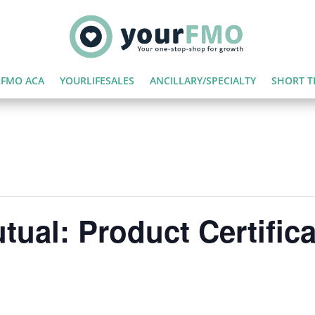
FMO ACA
YOURLIFESALES
ANCILLARY/SPECIALTY
SHORT T
tual: Product Certifica