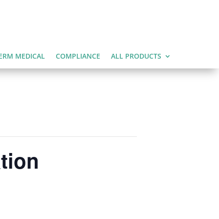
ERM MEDICAL
COMPLIANCE
ALL PRODUCTS
tion