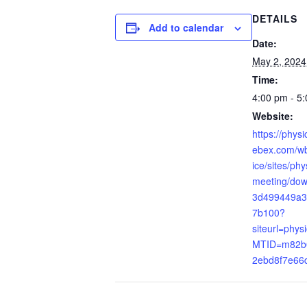
DETAILS
Add to calendar
Date:
May 2, 2024
Time:
4:00 pm - 5
Website:
https://phys
ebex.com/wb
ice/sites/ph
meeting/do
3d499449a3
7b100?
siteurl=phys
MTID=m82b
2ebd8f7e66