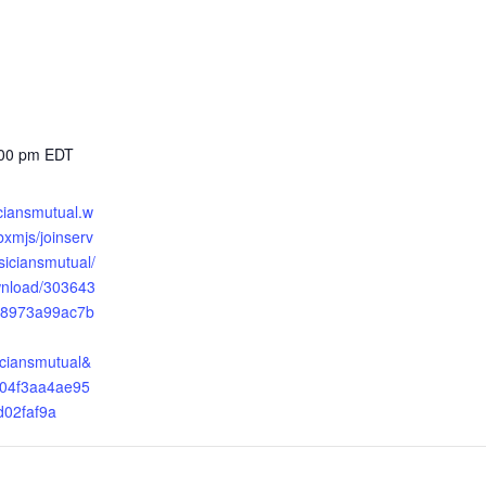
:00 pm
EDT
iciansmutual.w
xmjs/joinserv
ysiciansmutual/
wnload/303643
8973a99ac7b
iciansmutual&
04f3aa4ae95
d02faf9a