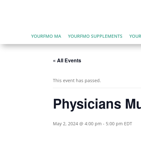
YOURFMO MA
YOURFMO SUPPLEMENTS
YOUR
« All Events
This event has passed.
Physicians Mu
May 2, 2024 @ 4:00 pm
-
5:00 pm
EDT