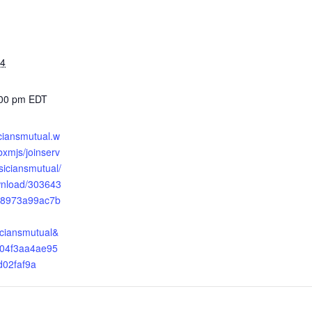
24
:00 pm
EDT
iciansmutual.w
xmjs/joinserv
ysiciansmutual/
wnload/303643
8973a99ac7b
iciansmutual&
04f3aa4ae95
d02faf9a