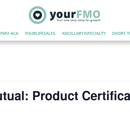
FMO ACA
YOURLIFESALES
ANCILLARY/SPECIALTY
SHORT T
tual: Product Certifica