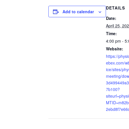
DETAILS
Add to calendar
Date:
April 25, 20
Time:
4:00 pm - 5
Website:
https://phys
ebex.com/wb
ice/sites/ph
meeting/do
3d499449a3
7b100?
siteurl=phys
MTID=m82b
2ebd8f7e66