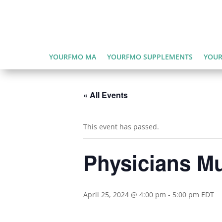
YOURFMO MA
YOURFMO SUPPLEMENTS
YOUR
« All Events
This event has passed.
Physicians Mu
April 25, 2024 @ 4:00 pm
-
5:00 pm
EDT