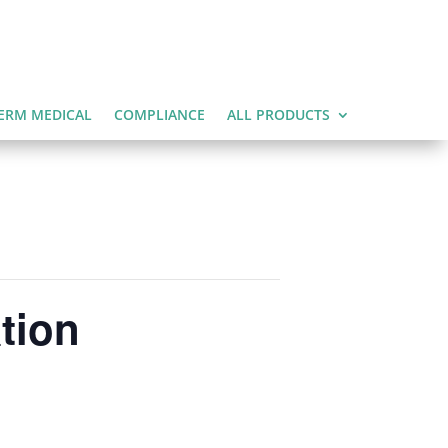
ERM MEDICAL
COMPLIANCE
ALL PRODUCTS
tion