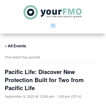
« All Events
This event has passed.
Pacific Life: Discover New
Protection Built for Two from
Pacific Life
September 8, 2023 @ 12:00 pm
-
1:00 pm
UTC+0