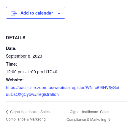
Add to calendar
DETAILS
Date:
September 8, 2023
Time:
12:00 pm - 1:00 pm
UTC+0
Website:
https://pacificlife.zoom.us/webinar/register/WN_x69fHV6ySei
uuDsOXgCyow#/registration
Cigna Healthcare: Sales
Cigna Healthcare: Sales
Compliance & Marketing
Compliance & Marketing