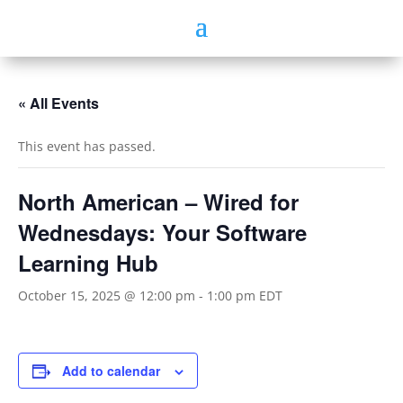
« All Events
This event has passed.
North American – Wired for
Wednesdays: Your Software
Learning Hub
October 15, 2025 @ 12:00 pm
-
1:00 pm
EDT
Add to calendar