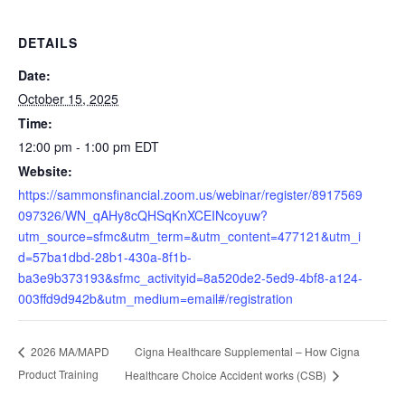
DETAILS
Date:
October 15, 2025
Time:
12:00 pm - 1:00 pm
EDT
Website:
https://sammonsfinancial.zoom.us/webinar/register/8917569
097326/WN_qAHy8cQHSqKnXCEINcoyuw?
utm_source=sfmc&utm_term=&utm_content=477121&utm_i
d=57ba1dbd-28b1-430a-8f1b-
ba3e9b373193&sfmc_activityid=8a520de2-5ed9-4bf8-a124-
003ffd9d942b&utm_medium=email#/registration
Cigna Healthcare Supplemental – How Cigna
2026 MA/MAPD
Product Training
Healthcare Choice Accident works (CSB)