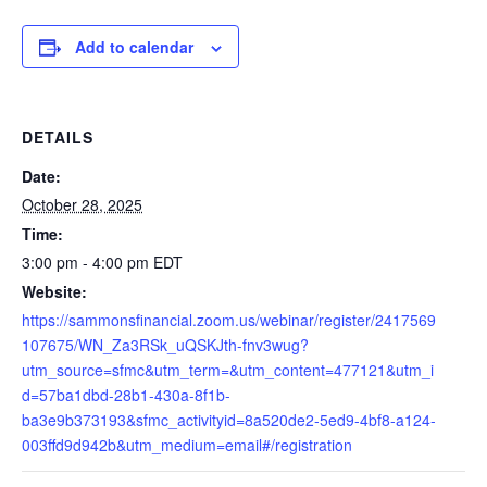
Add to calendar
DETAILS
Date:
October 28, 2025
Time:
3:00 pm - 4:00 pm
EDT
Website:
https://sammonsfinancial.zoom.us/webinar/register/2417569
107675/WN_Za3RSk_uQSKJth-fnv3wug?
utm_source=sfmc&utm_term=&utm_content=477121&utm_i
d=57ba1dbd-28b1-430a-8f1b-
ba3e9b373193&sfmc_activityid=8a520de2-5ed9-4bf8-a124-
003ffd9d942b&utm_medium=email#/registration