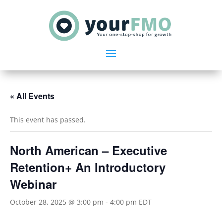
« All Events
This event has passed.
North American – Executive
Retention+ An Introductory
Webinar
October 28, 2025 @ 3:00 pm
-
4:00 pm
EDT