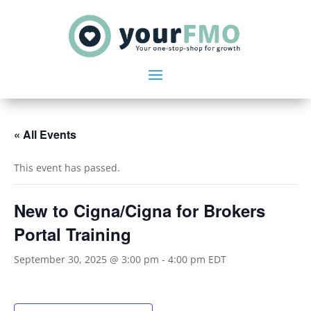
« All Events
This event has passed.
New to Cigna/Cigna for Brokers
Portal Training
September 30, 2025 @ 3:00 pm
-
4:00 pm
EDT