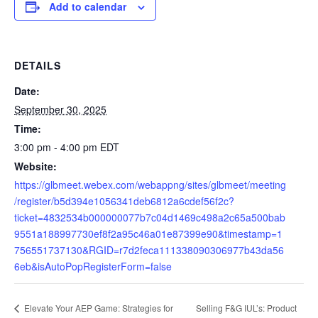
Add to calendar
DETAILS
Date:
September 30, 2025
Time:
3:00 pm - 4:00 pm
EDT
Website:
https://glbmeet.webex.com/webappng/sites/glbmeet/meeting
/register/b5d394e1056341deb6812a6cdef56f2c?
ticket=4832534b000000077b7c04d1469c498a2c65a500bab
9551a188997730ef8f2a95c46a01e87399e90&timestamp=1
756551737130&RGID=r7d2feca111338090306977b43da56
6eb&isAutoPopRegisterForm=false
Selling F&G IUL’s: Product
Elevate Your AEP Game: Strategies for