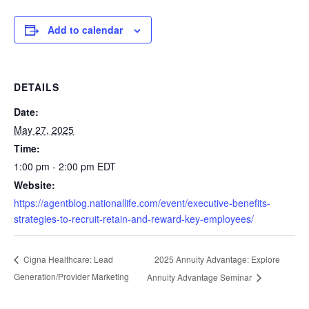
Add to calendar
DETAILS
Date:
May 27, 2025
Time:
1:00 pm - 2:00 pm
EDT
Website:
https://agentblog.nationallife.com/event/executive-benefits-
strategies-to-recruit-retain-and-reward-key-employees/
2025 Annuity Advantage: Explore
Cigna Healthcare: Lead
Generation/Provider Marketing
Annuity Advantage Seminar