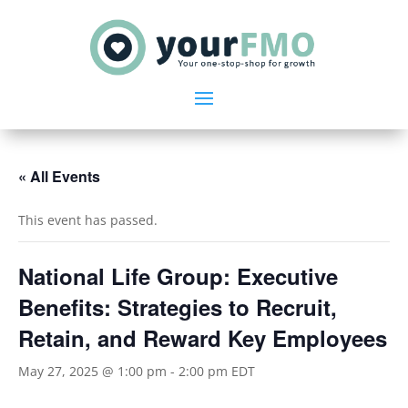
« All Events
This event has passed.
National Life Group: Executive
Benefits: Strategies to Recruit,
Retain, and Reward Key Employees
May 27, 2025 @ 1:00 pm
-
2:00 pm
EDT