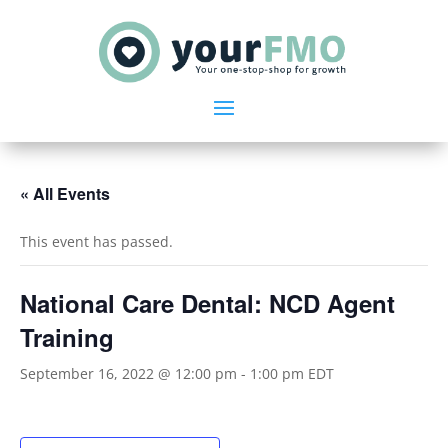
« All Events
This event has passed.
National Care Dental: NCD Agent
Training
September 16, 2022 @ 12:00 pm
-
1:00 pm
EDT