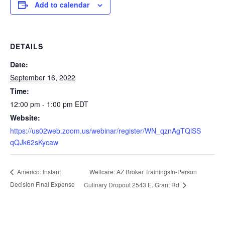
Add to calendar
DETAILS
Date:
September 16, 2022
Time:
12:00 pm - 1:00 pm
EDT
Website:
https://us02web.zoom.us/webinar/register/WN_qznAgTQlSS
qQJk62sKycaw
Wellcare: AZ Broker TrainingsIn-Person
Americo: Instant
Decision Final Expense
Culinary Dropout 2543 E. Grant Rd