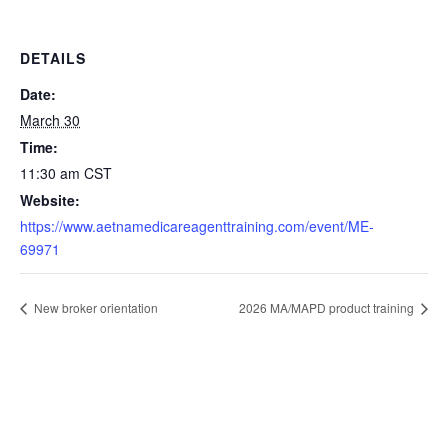
DETAILS
Date:
March 30
Time:
11:30 am
CST
Website:
https://www.aetnamedicareagenttraining.com/event/ME-
69971
New broker orientation
2026 MA/MAPD product training