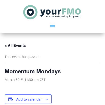
« All Events
This event has passed.
Momentum Mondays
March 30 @ 11:30 am
CST
Add to calendar