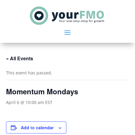
« All Events
This event has passed.
Momentum Mondays
April 6 @ 10:00 am
EST
Add to calendar