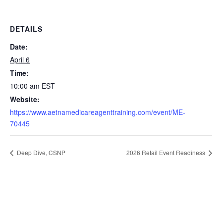
DETAILS
Date:
April 6
Time:
10:00 am
EST
Website:
https://www.aetnamedicareagenttraining.com/event/ME-
70445
Deep Dive, CSNP
2026 Retail Event Readiness