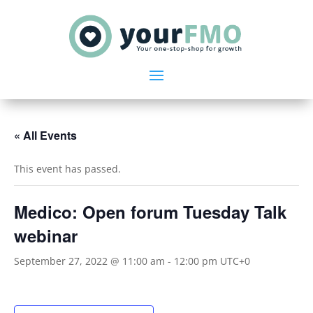
« All Events
This event has passed.
Medico: Open forum Tuesday Talk
webinar
September 27, 2022 @ 11:00 am
-
12:00 pm
UTC+0