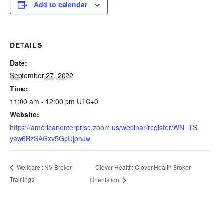
Add to calendar
DETAILS
Date:
September 27, 2022
Time:
11:00 am - 12:00 pm
UTC+0
Website:
https://americanenterprise.zoom.us/webinar/register/WN_TS
yaw6BzSAGxv5GpUjphJw
Clover Health: Clover Health Broker
Wellcare : NV Broker
Trainings
Orientation