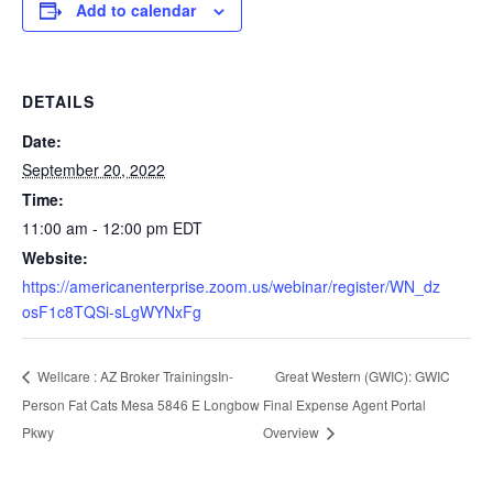
Add to calendar
DETAILS
Date:
September 20, 2022
Time:
11:00 am - 12:00 pm
EDT
Website:
https://americanenterprise.zoom.us/webinar/register/WN_dz
osF1c8TQSi-sLgWYNxFg
Great Western (GWIC): GWIC
Wellcare : AZ Broker TrainingsIn-
Person Fat Cats Mesa 5846 E Longbow
Final Expense Agent Portal
Pkwy
Overview