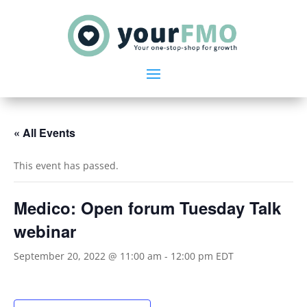
« All Events
This event has passed.
Medico: Open forum Tuesday Talk
webinar
September 20, 2022 @ 11:00 am
-
12:00 pm
EDT