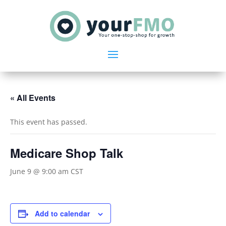
« All Events
This event has passed.
Medicare Shop Talk
June 9 @ 9:00 am
CST
Add to calendar