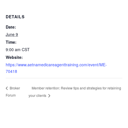
DETAILS
Date:
June 9
Time:
9:00 am
CST
Website:
https://www.aetnamedicareagenttraining.com/event/ME-
70418
Member retention: Review tips and strategies for retaining
Broker
Forum
your clients