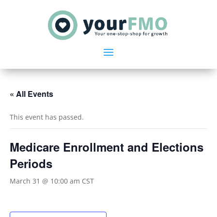
« All Events
This event has passed.
Medicare Enrollment and Elections
Periods
March 31 @ 10:00 am
CST