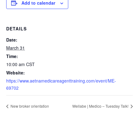
Add to calendar
DETAILS
Date:
March 31
Time:
10:00 am
CST
Website:
https://www.aetnamedicareagenttraining.com/event/ME-
69702
New broker orientation
Wellabe | Medico – Tuesday Talk!