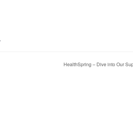
T
HealthSpring – Dive into Our Sup