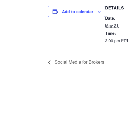
DETAILS
Add to calendar
Date:
May 21
Time:
3:00 pm
ED
Social Media for Brokers