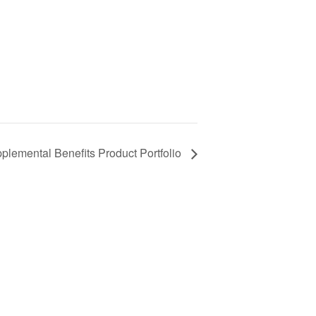
plemental Benefits Product Portfolio