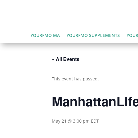
YOURFMO MA
YOURFMO SUPPLEMENTS
YOUR
« All Events
This event has passed.
ManhattanLIfe
May 21 @ 3:00 pm
EDT