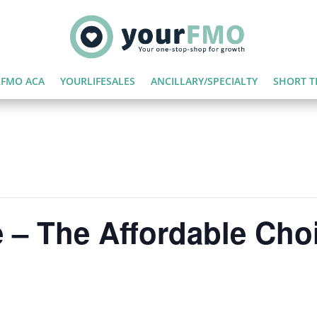
FMO ACA
YOURLIFESALES
ANCILLARY/SPECIALTY
SHORT T
 – The Affordable Cho