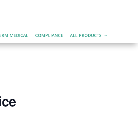
ERM MEDICAL
COMPLIANCE
ALL PRODUCTS
ice