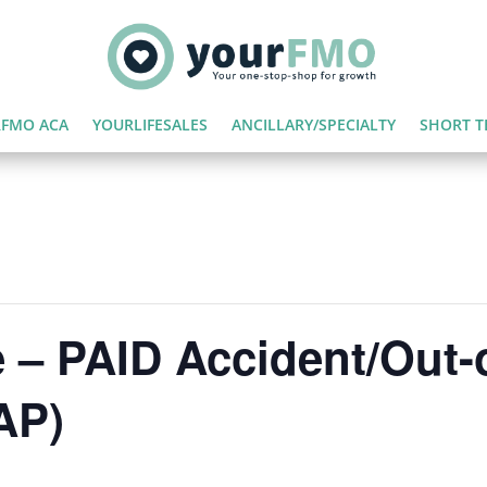
FMO ACA
YOURLIFESALES
ANCILLARY/SPECIALTY
SHORT T
 – PAID Accident/Out-
AP)