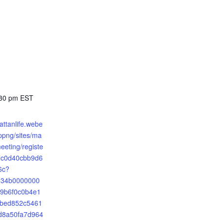
:30 pm
EST
attanlife.webe
png/sites/ma
meeting/registe
7c0d40cbb9d6
6c?
2534b0000000
9b6f0c0b4e1
8bed852c5461
d8a50fa7d964