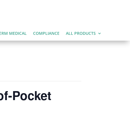
ERM MEDICAL
COMPLIANCE
ALL PRODUCTS
of-Pocket