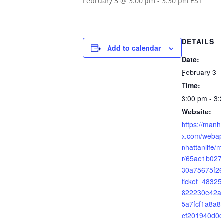
February 3 @ 3:00 pm
-
3:30 pm
EST
DETAILS
Add to calendar
Date:
February 3
Time:
3:00 pm - 3
Website:
https://manh
x.com/webap
nhattanlife/
r/65ae1b02
30a75675f2
ticket=483
822230e42a
5a7fcf1a8a
ef201940d0