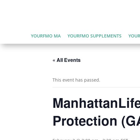
YOURFMO MA
YOURFMO SUPPLEMENTS
YOUR
« All Events
This event has passed.
ManhattanLife
Protection (G