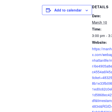
DETAILS
Add to calendar
Date:
March 10
Time:
3:00 pm - 3
Website:
https://manh
x.com/webap
nhattanlife/
r/6e4905a8e
c4554a6f45
ticket=483
8b1e33fb09
1ed0c62c0e
1d5868ec42
df&timesta
4834&RGID=
5ab9db5361