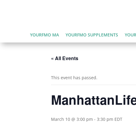
YOURFMO MA
YOURFMO SUPPLEMENTS
YOUR
« All Events
This event has passed.
ManhattanLife
March 10 @ 3:00 pm
-
3:30 pm
EDT