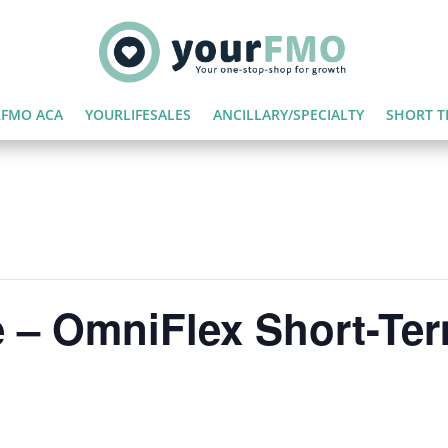
FMO ACA
YOURLIFESALES
ANCILLARY/SPECIALTY
SHORT T
 – OmniFlex Short-Te