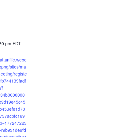
:30 pm
EDT
attanlife.webe
png/sites/ma
meeting/registe
fb744139fadf
a?
2534b0000000
b9d19e45c45
b453efe1d70
737acbfc169
mp=177247223
r9b931de9fd
62d3c60db2e