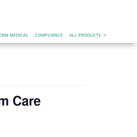
ERM MEDICAL
COMPLIANCE
ALL PRODUCTS
rm Care