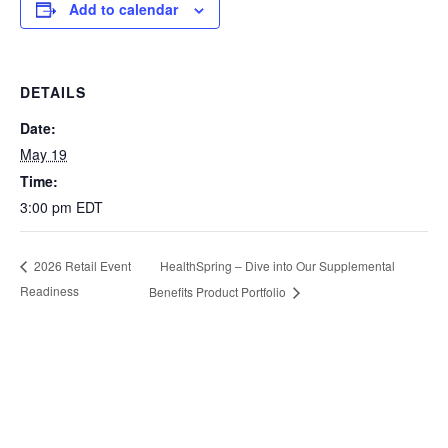
Add to calendar
DETAILS
Date:
May 19
Time:
3:00 pm
EDT
HealthSpring – Dive into Our Supplemental
2026 Retail Event
Readiness
Benefits Product Portfolio