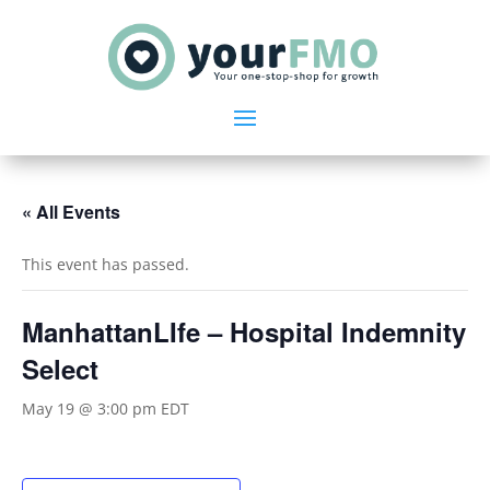
« All Events
This event has passed.
ManhattanLIfe – Hospital Indemnity
Select
May 19 @ 3:00 pm
EDT