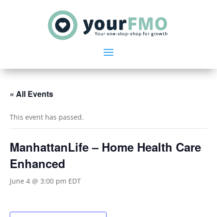
« All Events
This event has passed.
ManhattanLife – Home Health Care
Enhanced
June 4 @ 3:00 pm
EDT