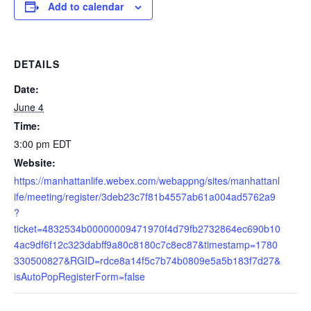
Add to calendar
DETAILS
Date:
June 4
Time:
3:00 pm
EDT
Website:
https://manhattanlife.webex.com/webappng/sites/manhattanl
ife/meeting/register/3deb23c7f81b4557ab61a004ad5762a9
?
ticket=4832534b00000009471970f4d79fb2732864ec690b10
4ac9df6f12c323dabff9a80c8180c7c8ec87&timestamp=1780
330500827&RGID=rdce8a14f5c7b74b0809e5a5b183f7d27&
isAutoPopRegisterForm=false