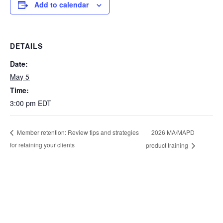
Add to calendar
DETAILS
Date:
May 5
Time:
3:00 pm
EDT
2026 MA/MAPD
Member retention: Review tips and strategies
for retaining your clients
product training