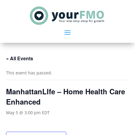
« All Events
This event has passed.
ManhattanLIfe – Home Health Care
Enhanced
May 5 @ 3:00 pm
EDT