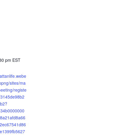
:30 pm
EST
attanlife.webe
png/sites/ma
meeting/registe
5f3145de98b2
b2?
2534b0000000
8a21afd8a66
2ec67541d86
e1399fb5627