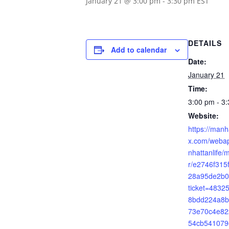
January 21 @ 3:00 pm
-
3:30 pm
EST
DETAILS
Add to calendar
Date:
January 21
Time:
3:00 pm - 3
Website:
https://manh
x.com/webap
nhattanlife/
r/e2746f31
28a95de2b0
ticket=483
8bdd224a8b
73e70c4e82
54cb541079