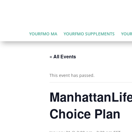
YOURFMO MA
YOURFMO SUPPLEMENTS
YOUR
« All Events
This event has passed.
ManhattanLife
Choice Plan