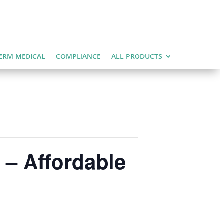
ERM MEDICAL
COMPLIANCE
ALL PRODUCTS
 – Affordable