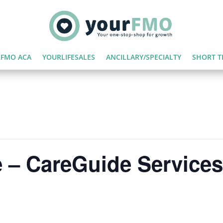
FMO ACA
YOURLIFESALES
ANCILLARY/SPECIALTY
SHORT T
 – CareGuide Services