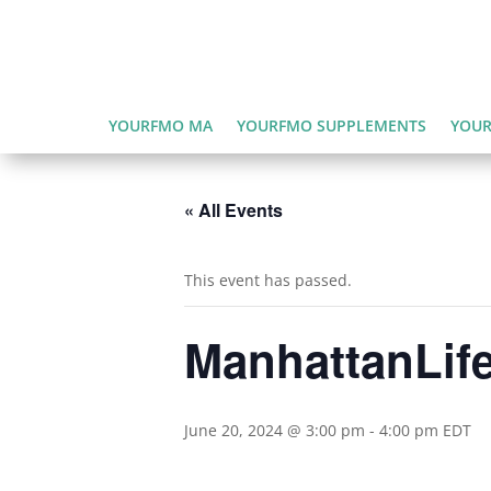
YOURFMO MA
YOURFMO SUPPLEMENTS
YOUR
« All Events
This event has passed.
ManhattanLife
June 20, 2024 @ 3:00 pm
-
4:00 pm
EDT