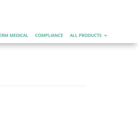
ERM MEDICAL
COMPLIANCE
ALL PRODUCTS