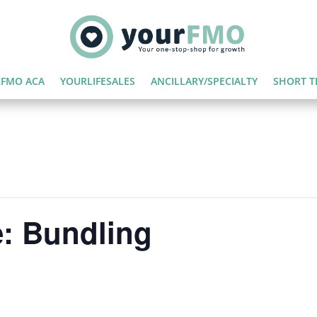
FMO ACA
YOURLIFESALES
ANCILLARY/SPECIALTY
SHORT T
: Bundling