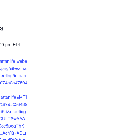
24
:00 pm
EDT
attanlife.webe
png/sites/ma
eeting/info/fa
4074a2a47504
attanlife&MTI
c8995c36489
fd5d&meeting
=QUhTSwAAA
Cce5peqThK
UAdYQ7ADLi
IgudDYtrAIq