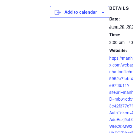
DETAILS
Add to calendar
Date:
June 20, 20
Time:
3:00 pm - 4
Website:
https://manh
x.com/webap
nhattanlife/m
5952e7febf
e97f3b11?
siteurl=manh
D=mb61dd5f
3e42f377c7
AuthToken
AdoBszj9eL
WBk2bMW3
HhSQZYautT