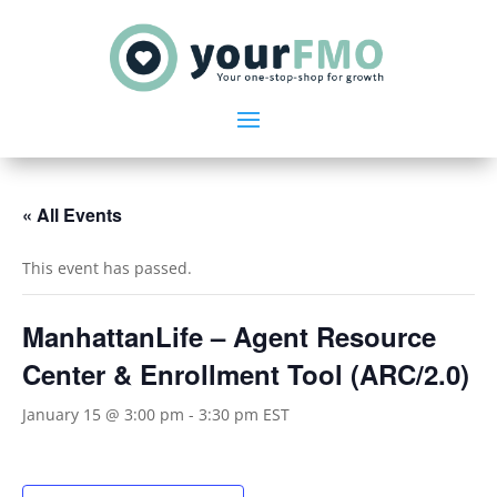
« All Events
This event has passed.
ManhattanLife – Agent Resource
Center & Enrollment Tool (ARC/2.0)
January 15 @ 3:00 pm
-
3:30 pm
EST