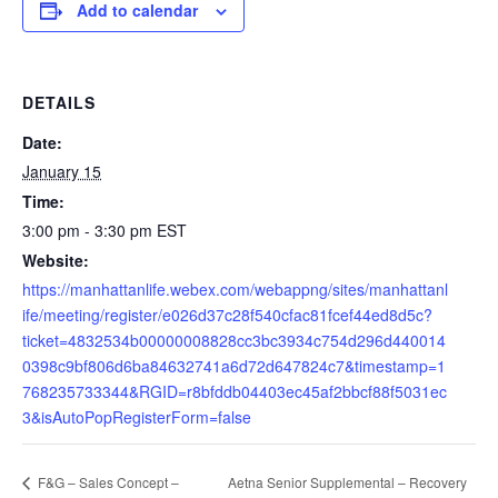
Add to calendar
DETAILS
Date:
January 15
Time:
3:00 pm - 3:30 pm
EST
Website:
https://manhattanlife.webex.com/webappng/sites/manhattanl
ife/meeting/register/e026d37c28f540cfac81fcef44ed8d5c?
ticket=4832534b00000008828cc3bc3934c754d296d440014
0398c9bf806d6ba84632741a6d72d647824c7&timestamp=1
768235733344&RGID=r8bfddb04403ec45af2bbcf88f5031ec
3&isAutoPopRegisterForm=false
Aetna Senior Supplemental – Recovery
F&G – Sales Concept –