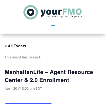
« All Events
This event has passed.
ManhattanLife – Agent Resource
Center & 2.0 Enrollment
April 30 @ 3:00 pm
EDT