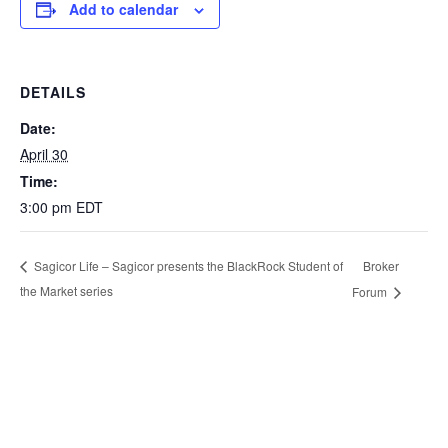
Add to calendar
DETAILS
Date:
April 30
Time:
3:00 pm
EDT
Broker
Sagicor Life – Sagicor presents the BlackRock Student of
the Market series
Forum