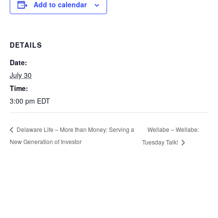
Add to calendar
DETAILS
Date:
July 30
Time:
3:00 pm
EDT
Wellabe – Wellabe:
Delaware Life – More than Money: Serving a
New Generation of Investor
Tuesday Talk!