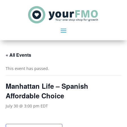
« All Events
This event has passed.
Manhattan Life – Spanish
Affordable Choice
July 30 @ 3:00 pm
EDT