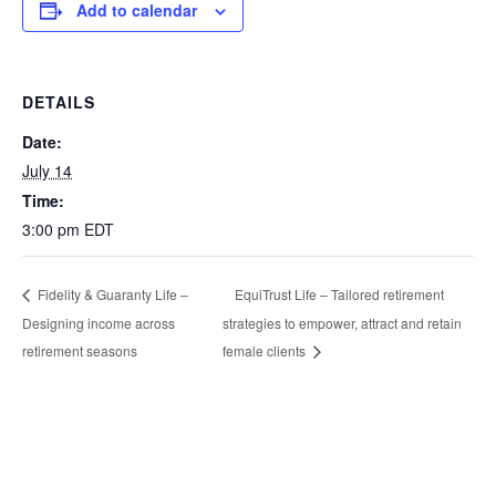
Add to calendar
DETAILS
Date:
July 14
Time:
3:00 pm
EDT
EquiTrust Life – Tailored retirement
Fidelity & Guaranty Life –
Designing income across
strategies to empower, attract and retain
retirement seasons
female clients