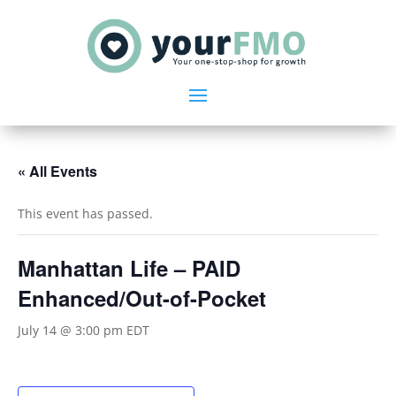
« All Events
This event has passed.
Manhattan Life – PAID
Enhanced/Out-of-Pocket
July 14 @ 3:00 pm
EDT