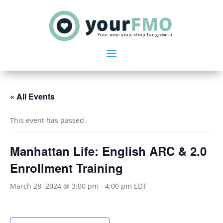
« All Events
This event has passed.
Manhattan Life: English ARC & 2.0
Enrollment Training
March 28, 2024 @ 3:00 pm
-
4:00 pm
EDT