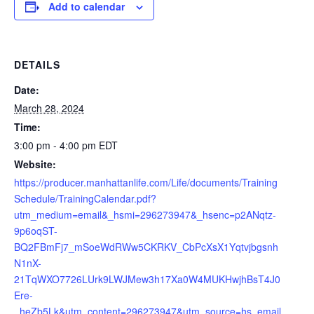
Add to calendar
DETAILS
Date:
March 28, 2024
Time:
3:00 pm - 4:00 pm
EDT
Website:
https://producer.manhattanlife.com/Life/documents/Training
Schedule/TrainingCalendar.pdf?
utm_medium=email&_hsmi=296273947&_hsenc=p2ANqtz-
9p6oqST-
BQ2FBmFj7_mSoeWdRWw5CKRKV_CbPcXsX1Yqtvjbgsnh
N1nX-
21TqWXO7726LUrk9LWJMew3h17Xa0W4MUKHwjhBsT4J0
Ere-
_heZb5Lk&utm_content=296273947&utm_source=hs_email