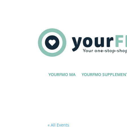
YOURFMO MA
YOURFMO SUPPLEMEN
« All Events