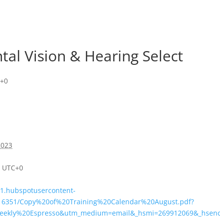
tal Vision & Hearing Select
+0
2023
m
UTC+0
s1.hubspotusercontent-
516351/Copy%20of%20Training%20Calendar%20August.pdf?
eekly%20Espresso&utm_medium=email&_hsmi=269912069&_hsenc