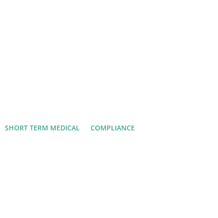
SHORT TERM MEDICAL
COMPLIANCE