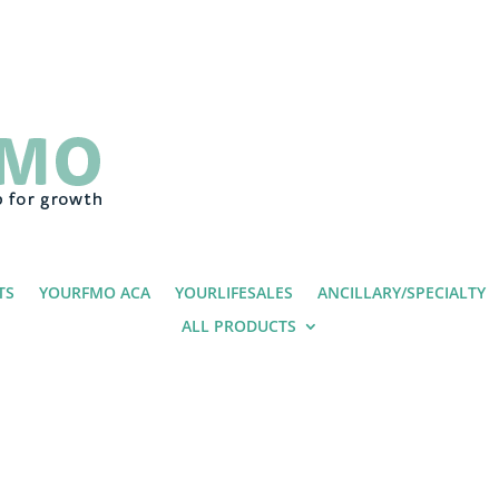
TS
YOURFMO ACA
YOURLIFESALES
ANCILLARY/SPECIALTY
ALL PRODUCTS