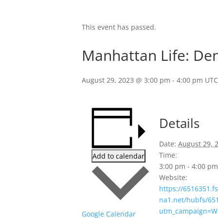
This event has passed.
Manhattan Life: Den
August 29, 2023 @ 3:00 pm
-
4:00 pm
UTC
Details
Date:
August 29, 
Time:
Add to calendar
3:00 pm - 4:00 p
Website:
https://6516351.f
na1.net/hubfs/6
utm_campaign=W
Google Calendar