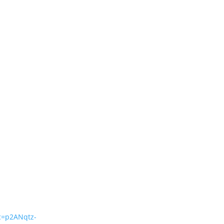
=p2ANqtz-