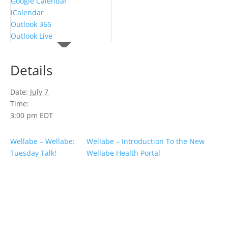
Google Calendar
iCalendar
Outlook 365
Outlook Live
Details
Date:
July 7
Time:
3:00 pm
EDT
Wellabe – Wellabe:
Wellabe – Introduction To the New
Tuesday Talk!
Wellabe Health Portal