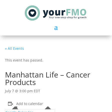
« All Events
This event has passed.
Manhattan Life – Cancer
Products
July 7 @ 3:00 pm
EDT
Add to calendar