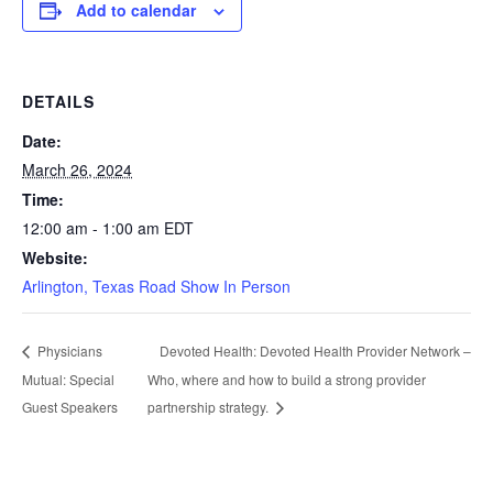
Add to calendar
DETAILS
Date:
March 26, 2024
Time:
12:00 am - 1:00 am
EDT
Website:
Arlington, Texas Road Show In Person
Devoted Health: Devoted Health Provider Network –
Physicians
Mutual: Special
Who, where and how to build a strong provider
Guest Speakers
partnership strategy.