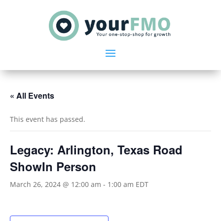
« All Events
This event has passed.
Legacy: Arlington, Texas Road
ShowIn Person
March 26, 2024 @ 12:00 am
-
1:00 am
EDT