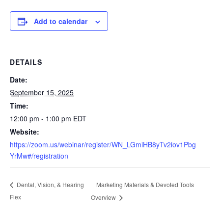
Add to calendar
DETAILS
Date:
September 15, 2025
Time:
12:00 pm - 1:00 pm
EDT
Website:
https://zoom.us/webinar/register/WN_LGmiHB8yTv2iov1Pbg
YrMw#/registration
Marketing Materials & Devoted Tools
Dental, Vision, & Hearing
Flex
Overview