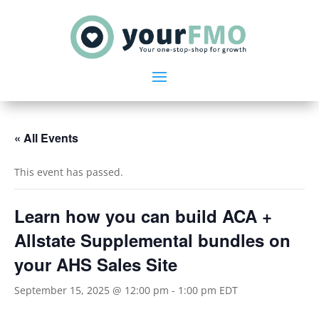
« All Events
This event has passed.
Learn how you can build ACA +
Allstate Supplemental bundles on
your AHS Sales Site
September 15, 2025 @ 12:00 pm
-
1:00 pm
EDT