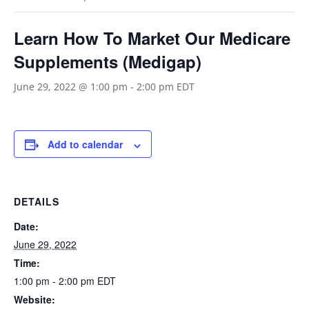
Learn How To Market Our Medicare
Supplements (Medigap)
June 29, 2022 @ 1:00 pm
-
2:00 pm
EDT
Add to calendar
DETAILS
Date:
June 29, 2022
Time:
1:00 pm - 2:00 pm
EDT
Website: