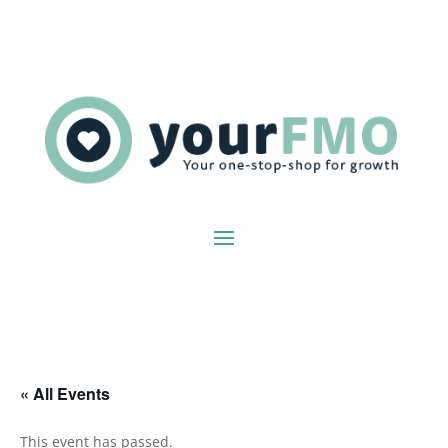
« All Events
This event has passed.