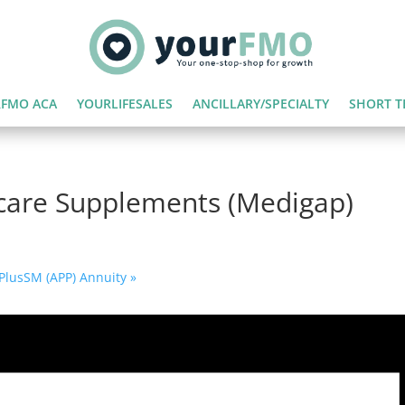
FMO ACA
YOURLIFESALES
ANCILLARY/SPECIALTY
SHORT T
care Supplements (Medigap)
r PlusSM (APP) Annuity
»