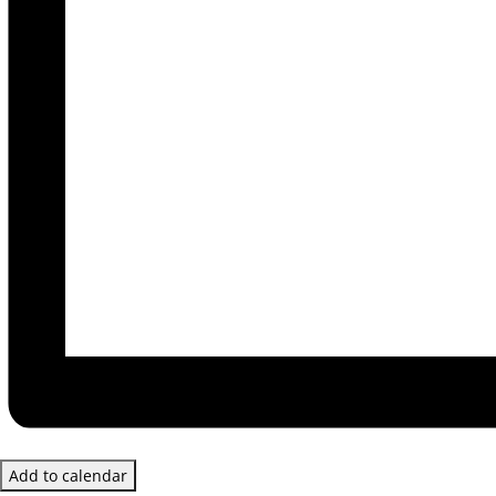
Add to calendar