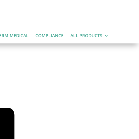
ERM MEDICAL
COMPLIANCE
ALL PRODUCTS