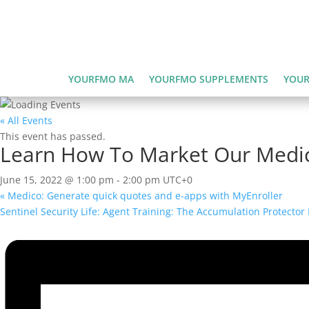
YOURFMO MA
YOURFMO SUPPLEMENTS
YOUR
« All Events
This event has passed.
Learn How To Market Our Medi
June 15, 2022 @ 1:00 pm
-
2:00 pm
UTC+0
«
Medico: Generate quick quotes and e-apps with MyEnroller
Sentinel Security Life: Agent Training: The Accumulation Protecto