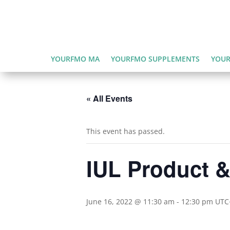
YOURFMO MA
YOURFMO SUPPLEMENTS
YOUR
« All Events
This event has passed.
IUL Product & 
June 16, 2022 @ 11:30 am
-
12:30 pm
UTC