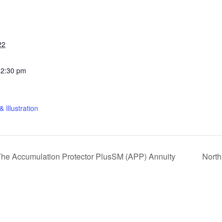
22
12:30 pm
 Illustration
: The Accumulation Protector PlusSM (APP) Annuity
Nort