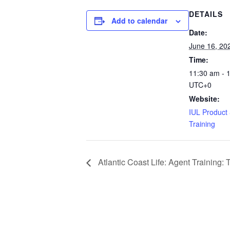
DETAILS
Add to calendar
Date:
June 16, 20
Time:
11:30 am - 
UTC+0
Website:
IUL Product &
Training
Atlantic Coast Life: Agent Training