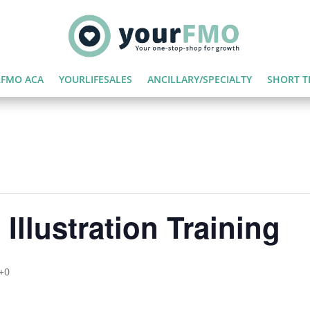
FMO ACA
YOURLIFESALES
ANCILLARY/SPECIALTY
SHORT T
Illustration Training
+0