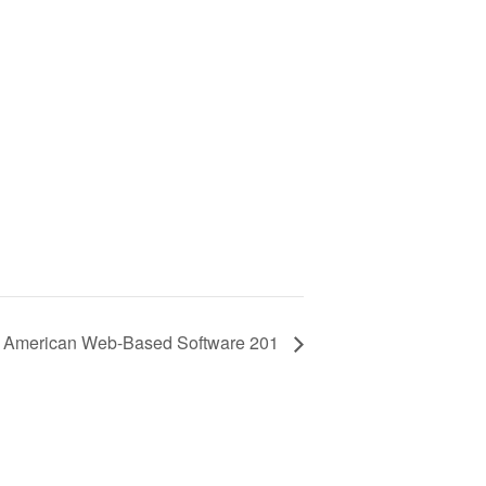
h American Web-Based Software 201