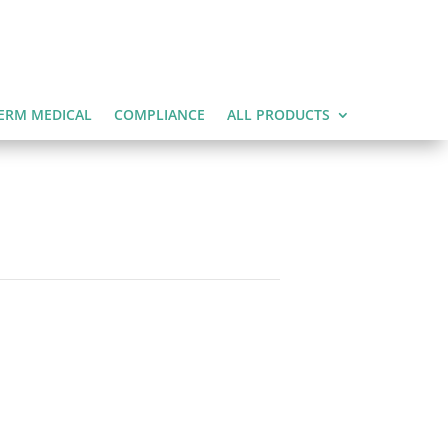
ERM MEDICAL
COMPLIANCE
ALL PRODUCTS