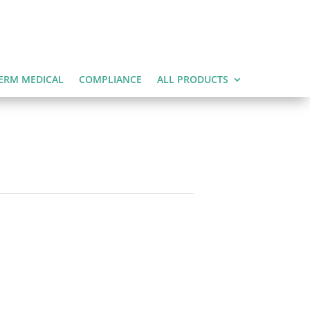
ERM MEDICAL
COMPLIANCE
ALL PRODUCTS