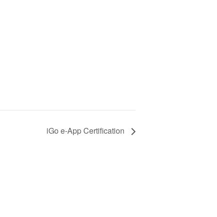
iGo e-App Certification