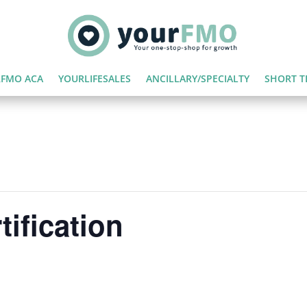
FMO ACA
YOURLIFESALES
ANCILLARY/SPECIALTY
SHORT T
ification