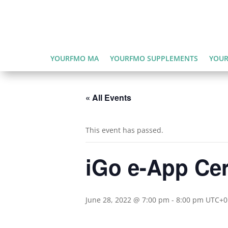
YOURFMO MA
YOURFMO SUPPLEMENTS
YOUR
« All Events
This event has passed.
iGo e-App Cert
June 28, 2022 @ 7:00 pm
-
8:00 pm
UTC+0