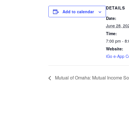
DETAILS
Add to calendar
Date:
June 28, 20
Time:
7:00 pm - 8
Website:
iGo e-App Ce
Mutual of Omaha: Mutual Income Solu