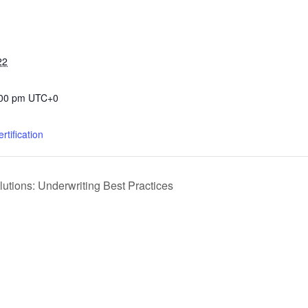
22
:00 pm
UTC+0
rtification
tions: Underwriting Best Practices