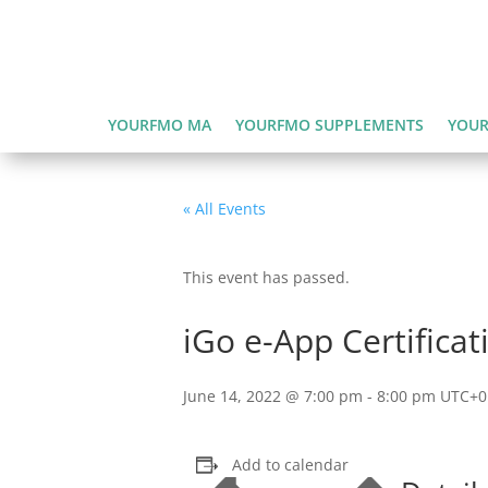
YOURFMO MA
YOURFMO SUPPLEMENTS
YOUR
« All Events
This event has passed.
iGo e-App Certificat
June 14, 2022 @ 7:00 pm
-
8:00 pm
UTC+0
Add to calendar