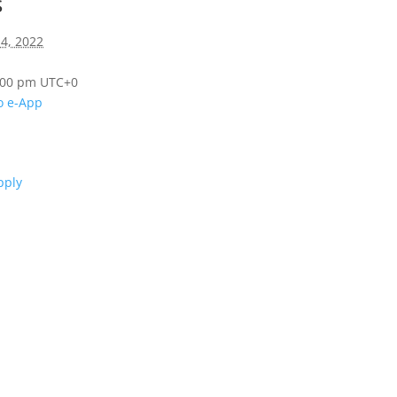
s
14, 2022
8:00 pm
UTC+0
o e-App
n
pply