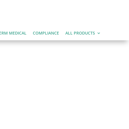
ERM MEDICAL
COMPLIANCE
ALL PRODUCTS