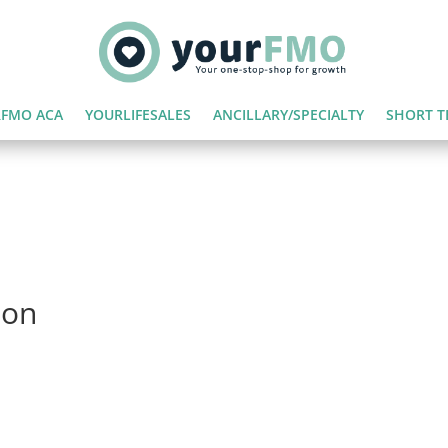
FMO ACA
YOURLIFESALES
ANCILLARY/SPECIALTY
SHORT T
ion