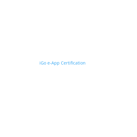
iGo e-App Certification