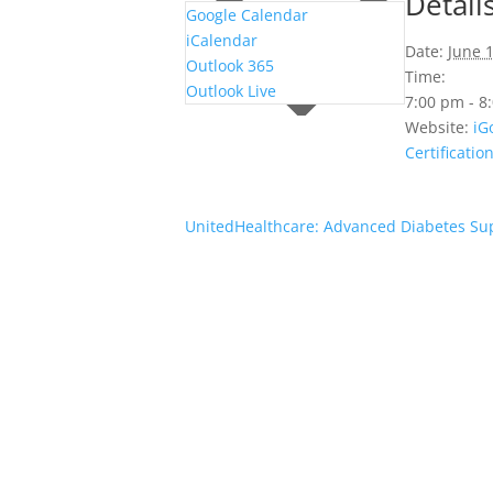
Detail
Google Calendar
iCalendar
Date:
June 
Outlook 365
Time:
Outlook Live
7:00 pm - 
Website:
iG
Certificatio
UnitedHealthcare: Advanced Diabetes Su