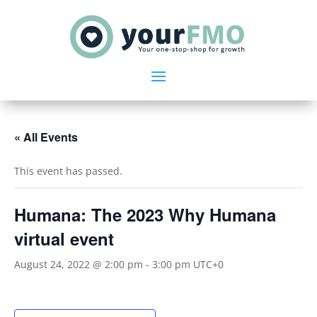
« All Events
This event has passed.
Humana: The 2023 Why Humana
virtual event
August 24, 2022 @ 2:00 pm
-
3:00 pm
UTC+0