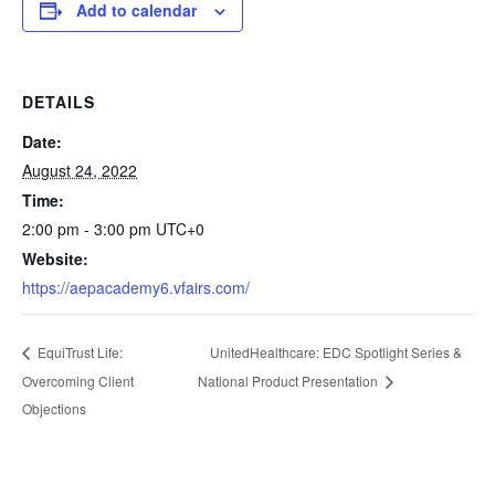
Add to calendar
DETAILS
Date:
August 24, 2022
Time:
2:00 pm - 3:00 pm
UTC+0
Website:
https://aepacademy6.vfairs.com/
UnitedHealthcare: EDC Spotlight Series &
EquiTrust Life:
Overcoming Client
National Product Presentation
Objections