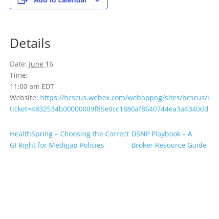
Details
Date:
June 16
Time:
11:00 am
EDT
Website:
https://hcscus.webex.com/webappng/sites/hcscus/me
ticket=4832534b00000009f85e0cc1880af8640744ea3a4340ddfc
HealthSpring – Choosing the Correct
DSNP Playbook – A
GI Right for Medigap Policies
Broker Resource Guide