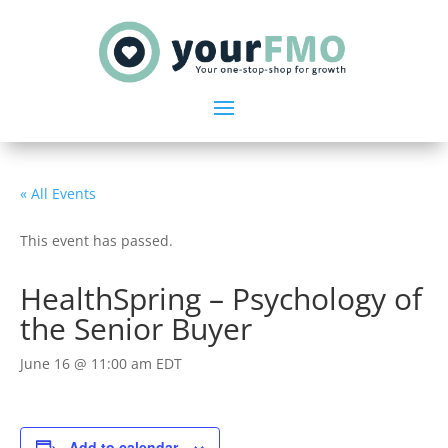
« All Events
This event has passed.
HealthSpring – Psychology of
the Senior Buyer
June 16 @ 11:00 am
EDT
Add to calendar