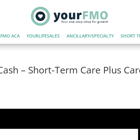
FMO ACA
YOURLIFESALES
ANCILLARY/SPECIALTY
SHORT T
Cash – Short-Term Care Plus Car