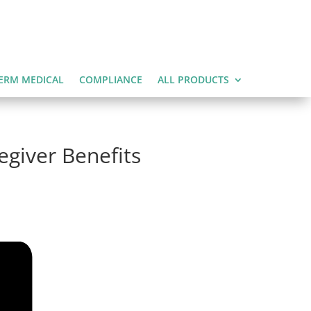
ERM MEDICAL
COMPLIANCE
ALL PRODUCTS
egiver Benefits