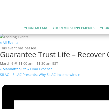
YOURFMO MA
YOURFMO SUPPLEMENTS
YOUR
« All Events
This event has passed.
Guarantee Trust Life – Recover 
March 6 @ 11:00 am
-
11:30 am
EST
«
ManhattanLife – Final Expense
SILAC – SILAC Presents: Why SILAC income wins
»