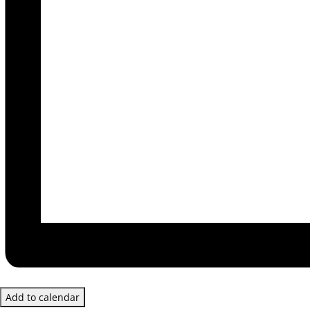
Add to calendar